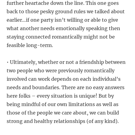
further heartache down the line. This one goes
back to those pesky ground rules we talked about
earlier…if one party isn’t willing or able to give
what another needs emotionally speaking then
staying connected romantically might not be
feasible long-term.
• Ultimately, whether or not a friendship between
two people who were previously romantically
involved can work depends on each individual’s
needs and boundaries. There are no easy answers
here folks – every situation is unique! But by
being mindful of our own limitations as well as
those of the people we care about, we can build
strong and healthy relationships (of any kind).