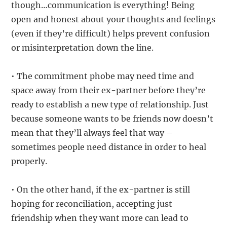
though…communication is everything! Being
open and honest about your thoughts and feelings
(even if they’re difficult) helps prevent confusion
or misinterpretation down the line.
• The commitment phobe may need time and
space away from their ex-partner before they’re
ready to establish a new type of relationship. Just
because someone wants to be friends now doesn’t
mean that they’ll always feel that way –
sometimes people need distance in order to heal
properly.
• On the other hand, if the ex-partner is still
hoping for reconciliation, accepting just
friendship when they want more can lead to