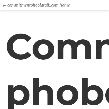
← commitmentphobiatalk.com home
Comm
phob