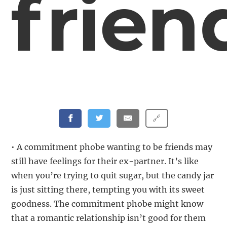
frien
🔗
• A commitment phobe wanting to be friends may
still have feelings for their ex-partner. It’s like
when you’re trying to quit sugar, but the candy jar
is just sitting there, tempting you with its sweet
goodness. The commitment phobe might know
that a romantic relationship isn’t good for them