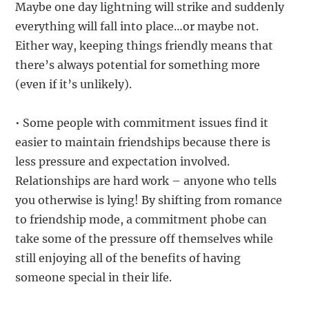
Maybe one day lightning will strike and suddenly
everything will fall into place…or maybe not.
Either way, keeping things friendly means that
there’s always potential for something more
(even if it’s unlikely).
• Some people with commitment issues find it
easier to maintain friendships because there is
less pressure and expectation involved.
Relationships are hard work – anyone who tells
you otherwise is lying! By shifting from romance
to friendship mode, a commitment phobe can
take some of the pressure off themselves while
still enjoying all of the benefits of having
someone special in their life.