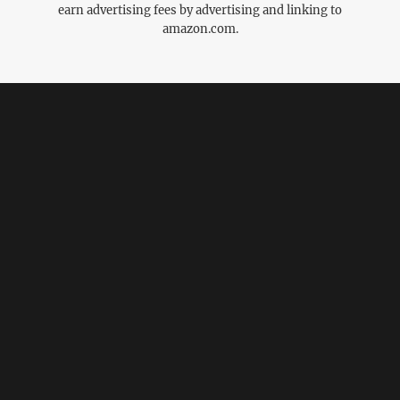
earn advertising fees by advertising and linking to
amazon.com.