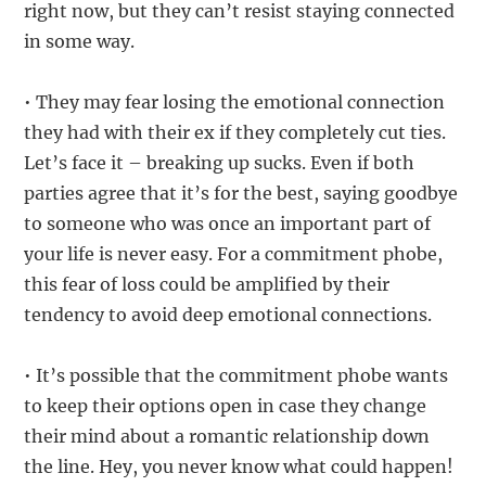
right now, but they can’t resist staying connected
in some way.
• They may fear losing the emotional connection
they had with their ex if they completely cut ties.
Let’s face it – breaking up sucks. Even if both
parties agree that it’s for the best, saying goodbye
to someone who was once an important part of
your life is never easy. For a commitment phobe,
this fear of loss could be amplified by their
tendency to avoid deep emotional connections.
• It’s possible that the commitment phobe wants
to keep their options open in case they change
their mind about a romantic relationship down
the line. Hey, you never know what could happen!