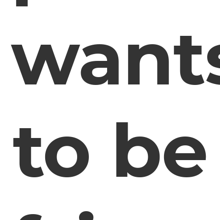
want
to be