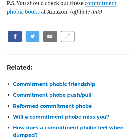
P.S. You should check out these
commitment
phobia books
at Amazon.
(affiliate link)
🔗
Related:
Commitment phobic friendship
Commitment phobe push/pull
Reformed commitment phobe
Will a commitment phobe miss you?
How does a commitment phobe feel when
dumped?