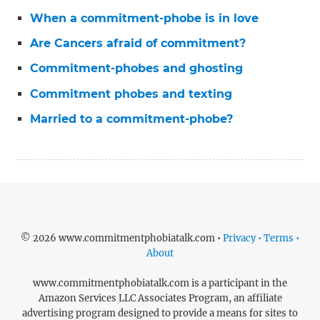
When a commitment-phobe is in love
Are Cancers afraid of commitment?
Commitment-phobes and ghosting
Commitment phobes and texting
Married to a commitment-phobe?
© 2026 www.commitmentphobiatalk.com •
Privacy • Terms •
About
www.commitmentphobiatalk.com is a participant in the
Amazon Services LLC Associates Program, an affiliate
advertising program designed to provide a means for sites to