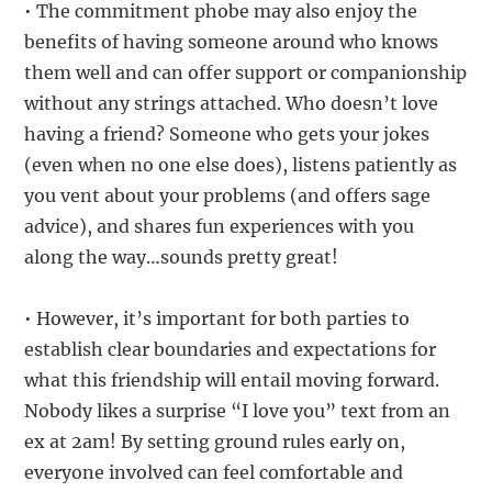
• The commitment phobe may also enjoy the
benefits of having someone around who knows
them well and can offer support or companionship
without any strings attached. Who doesn’t love
having a friend? Someone who gets your jokes
(even when no one else does), listens patiently as
you vent about your problems (and offers sage
advice), and shares fun experiences with you
along the way…sounds pretty great!
• However, it’s important for both parties to
establish clear boundaries and expectations for
what this friendship will entail moving forward.
Nobody likes a surprise “I love you” text from an
ex at 2am! By setting ground rules early on,
everyone involved can feel comfortable and