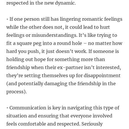
respected in the new dynamic.
• If one person still has lingering romantic feelings
while the other does not, it could lead to hurt
feelings or misunderstandings. It’s like trying to
fit a square peg into a round hole – no matter how
hard you push, it just doesn’t work. If someone is
holding out hope for something more than
friendship when their ex-partner isn’t interested,
they’re setting themselves up for disappointment
(and potentially damaging the friendship in the
process).
• Communication is key in navigating this type of
situation and ensuring that everyone involved
feels comfortable and respected. Seriously