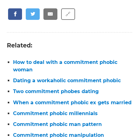
🔗
Related:
How to deal with a commitment phobic
woman
Dating a workaholic commitment phobic
Two commitment phobes dating
When a commitment phobic ex gets married
Commitment phobic millennials
Commitment phobic man pattern
Commitment phobic manipulation