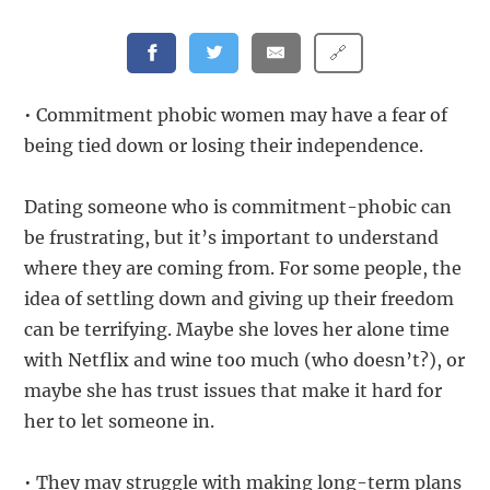
🔗
• Commitment phobic women may have a fear of
being tied down or losing their independence.
Dating someone who is commitment-phobic can
be frustrating, but it’s important to understand
where they are coming from. For some people, the
idea of settling down and giving up their freedom
can be terrifying. Maybe she loves her alone time
with Netflix and wine too much (who doesn’t?), or
maybe she has trust issues that make it hard for
her to let someone in.
• They may struggle with making long-term plans