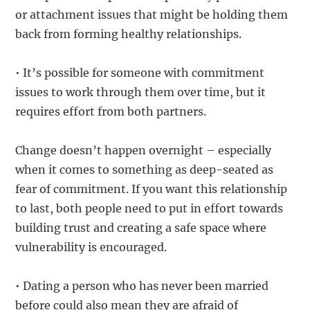
or attachment issues that might be holding them
back from forming healthy relationships.
• It’s possible for someone with commitment
issues to work through them over time, but it
requires effort from both partners.
Change doesn’t happen overnight – especially
when it comes to something as deep-seated as
fear of commitment. If you want this relationship
to last, both people need to put in effort towards
building trust and creating a safe space where
vulnerability is encouraged.
• Dating a person who has never been married
before could also mean they are afraid of