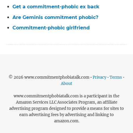
Get a commitment-phobic ex back
Are Geminis commitment phobic?
Commitment-phobic girlfriend
© 2026 www.commitmentphobiatalk.com •
Privacy • Terms •
About
www.commitmentphobiatalk.com is a participant in the
Amazon Services LLC Associates Program, an affiliate
advertising program designed to provide a means for sites to
earn advertising fees by advertising and linking to
amazon.com.