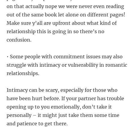
on that actually nope we were never even reading
out of the same book let alone on different pages!
Make sure y’all are upfront about what kind of
relationship this is going in so there’s no
confusion.
• Some people with commitment issues may also
struggle with intimacy or vulnerability in romantic
relationships.
Intimacy can be scary, especially for those who
have been hurt before. If your partner has trouble
opening up to you emotionally, don’t take it
personally – it might just take them some time
and patience to get there.