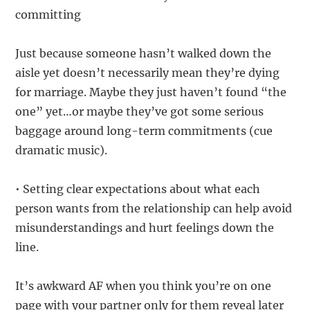
committing
Just because someone hasn’t walked down the
aisle yet doesn’t necessarily mean they’re dying
for marriage. Maybe they just haven’t found “the
one” yet…or maybe they’ve got some serious
baggage around long-term commitments (cue
dramatic music).
• Setting clear expectations about what each
person wants from the relationship can help avoid
misunderstandings and hurt feelings down the
line.
It’s awkward AF when you think you’re on one
page with your partner only for them reveal later