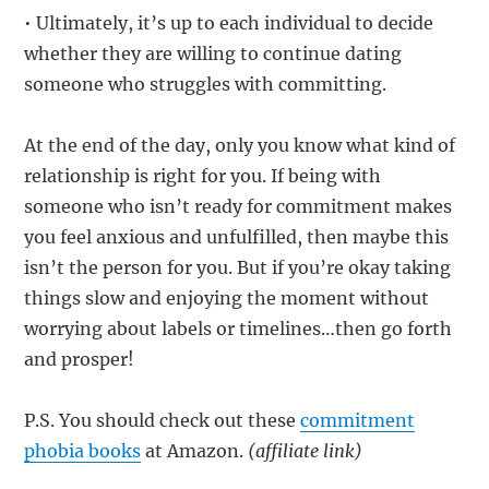
• Ultimately, it’s up to each individual to decide
whether they are willing to continue dating
someone who struggles with committing.
At the end of the day, only you know what kind of
relationship is right for you. If being with
someone who isn’t ready for commitment makes
you feel anxious and unfulfilled, then maybe this
isn’t the person for you. But if you’re okay taking
things slow and enjoying the moment without
worrying about labels or timelines…then go forth
and prosper!
P.S. You should check out these
commitment
phobia books
at Amazon.
(affiliate link)