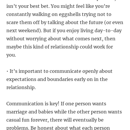
isn’t your best bet. You might feel like you’re
constantly walking on eggshells trying not to
scare them off by talking about the future (or even
next weekend). But if you enjoy living day-to-day
without worrying about what comes next, then
maybe this kind of relationship could work for
you.
• It’s important to communicate openly about
expectations and boundaries early on in the
relationship.
Communication is key! If one person wants
marriage and babies while the other person wants
casual fun forever, there will eventually be
problems. Be honest about what each person