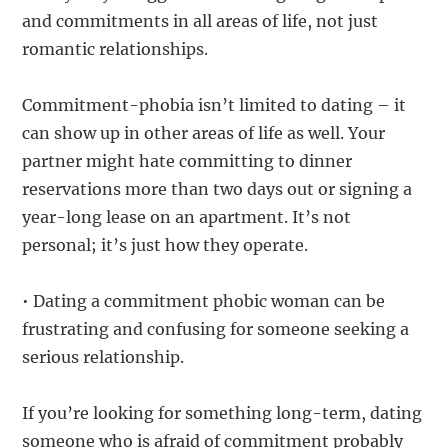
and commitments in all areas of life, not just
romantic relationships.
Commitment-phobia isn’t limited to dating – it
can show up in other areas of life as well. Your
partner might hate committing to dinner
reservations more than two days out or signing a
year-long lease on an apartment. It’s not
personal; it’s just how they operate.
• Dating a commitment phobic woman can be
frustrating and confusing for someone seeking a
serious relationship.
If you’re looking for something long-term, dating
someone who is afraid of commitment probably