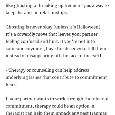
like ghosting or breaking up frequently as a way to
keep distance in relationships.
Ghosting is never okay (unless it’s Halloween).
It’s a cowardly move that leaves your partner
feeling confused and hurt. If you’re not into
someone anymore, have the decency to tell them
instead of disappearing off the face of the earth.
• Therapy or counseling can help address
underlying issues that contribute to commitment
fears.
If your partner wants to work through their fear of
commitment, therapy could be an option. A
therapist can help them unpack any past traumas