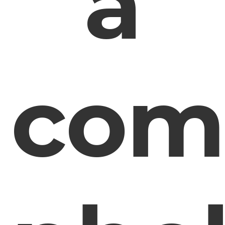
a
com