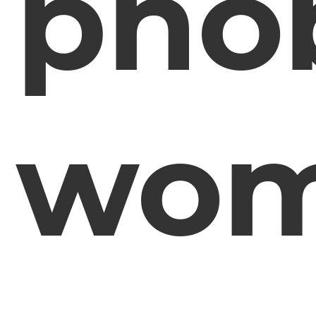
pho
wo