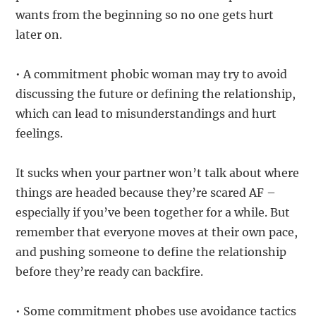
wants from the beginning so no one gets hurt
later on.
• A commitment phobic woman may try to avoid
discussing the future or defining the relationship,
which can lead to misunderstandings and hurt
feelings.
It sucks when your partner won’t talk about where
things are headed because they’re scared AF –
especially if you’ve been together for a while. But
remember that everyone moves at their own pace,
and pushing someone to define the relationship
before they’re ready can backfire.
• Some commitment phobes use avoidance tactics