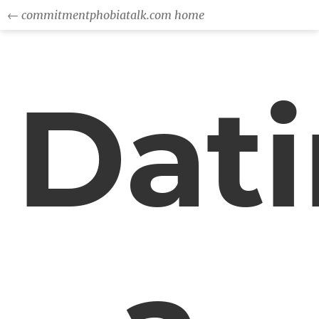
← commitmentphobiatalk.com home
Dat