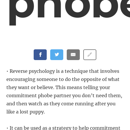
phob
🔗
• Reverse psychology is a technique that involves
encouraging someone to do the opposite of what
they want or believe. This means telling your
commitment phobe partner you don’t need them,
and then watch as they come running after you
like a lost puppy.
• It can be used as a strategy to help commitment