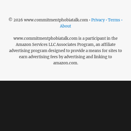
© 2026 www.commitmentphobiatalk.com •
Privacy • Terms •
About
www.commitmentphobiatalk.com is a participant in the
Amazon Services LLC Associates Program, an affiliate
advertising program designed to provide a means for sites to
earn advertising fees by advertising and linking to
amazon.com.