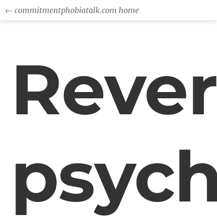
← commitmentphobiatalk.com home
Rever
psych