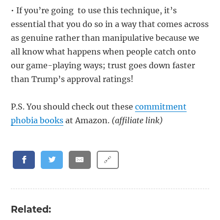
• If you’re going to use this technique, it’s
essential that you do so in a way that comes across
as genuine rather than manipulative because we
all know what happens when people catch onto
our game-playing ways; trust goes down faster
than Trump’s approval ratings!
P.S. You should check out these
commitment
phobia books
at Amazon.
(affiliate link)
🔗
Related: