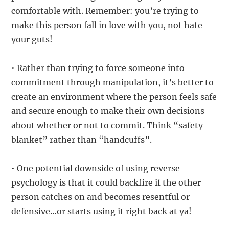
comfortable with. Remember: you’re trying to
make this person fall in love with you, not hate
your guts!
• Rather than trying to force someone into
commitment through manipulation, it’s better to
create an environment where the person feels safe
and secure enough to make their own decisions
about whether or not to commit. Think “safety
blanket” rather than “handcuffs”.
• One potential downside of using reverse
psychology is that it could backfire if the other
person catches on and becomes resentful or
defensive…or starts using it right back at ya!