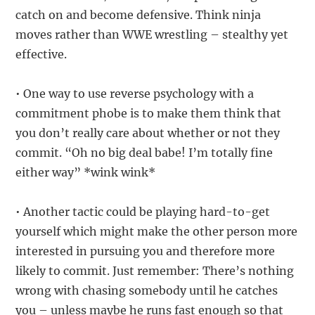
catch on and become defensive. Think ninja
moves rather than WWE wrestling – stealthy yet
effective.
• One way to use reverse psychology with a
commitment phobe is to make them think that
you don’t really care about whether or not they
commit. “Oh no big deal babe! I’m totally fine
either way” *wink wink*
• Another tactic could be playing hard-to-get
yourself which might make the other person more
interested in pursuing you and therefore more
likely to commit. Just remember: There’s nothing
wrong with chasing somebody until he catches
you – unless maybe he runs fast enough so that