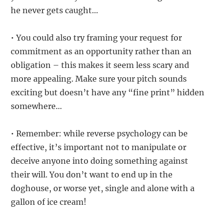
he never gets caught…
• You could also try framing your request for
commitment as an opportunity rather than an
obligation – this makes it seem less scary and
more appealing. Make sure your pitch sounds
exciting but doesn’t have any “fine print” hidden
somewhere…
• Remember: while reverse psychology can be
effective, it’s important not to manipulate or
deceive anyone into doing something against
their will. You don’t want to end up in the
doghouse, or worse yet, single and alone with a
gallon of ice cream!