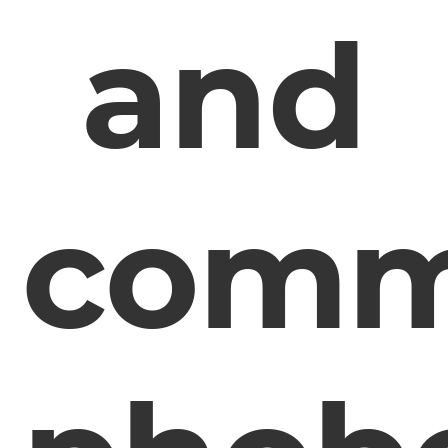
and
comm