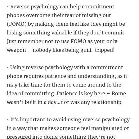
• Reverse psychology can help commitment
phobes overcome their fear of missing out
(FOMO) by making them feel like they might be
losing something valuable if they don’t commit.
Just remember not to use FOMO as your only
weapon – nobody likes being guilt-tripped!
• Using reverse psychology with a commitment
phobe requires patience and understanding, as it
may take time for them to come around to the
idea of committing. Patience is key here – Rome
wasn’t built in a day…nor was any relationship.
• It’s important to avoid using reverse psychology
in a way that makes someone feel manipulated or
pressured into doing something they’re not