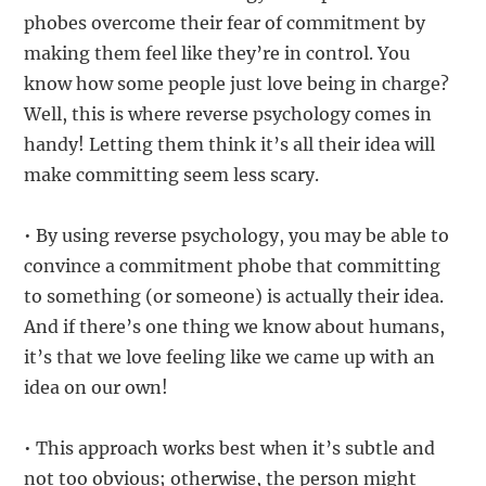
phobes overcome their fear of commitment by
making them feel like they’re in control. You
know how some people just love being in charge?
Well, this is where reverse psychology comes in
handy! Letting them think it’s all their idea will
make committing seem less scary.
• By using reverse psychology, you may be able to
convince a commitment phobe that committing
to something (or someone) is actually their idea.
And if there’s one thing we know about humans,
it’s that we love feeling like we came up with an
idea on our own!
• This approach works best when it’s subtle and
not too obvious; otherwise, the person might