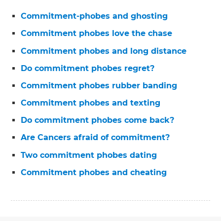
Commitment-phobes and ghosting
Commitment phobes love the chase
Commitment phobes and long distance
Do commitment phobes regret?
Commitment phobes rubber banding
Commitment phobes and texting
Do commitment phobes come back?
Are Cancers afraid of commitment?
Two commitment phobes dating
Commitment phobes and cheating